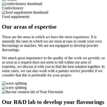
Confectionery
Food supplements
Our areas of expertise
These are the areas in which we have the most experience. It is
naturally the ones in which we are most at ease to create your own
flavourings or matches. We are not equipped to develop powder
flavourings.
We attach great importance to the quality of the work we provide, so
as soon as a request does not seem to fall within our area of
expertise, we discuss it with you to find the best solution together. In
some cases, we can also work with a partner service provider if we
consider that this is preferable for your project.
Our R&D lab to develop your flavourings