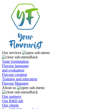
Our services
Back
Taste formulation
Flavour language
and evaluation
Flavour creation
Training and education
Flavour Manager
About us
Back
Our partners
Our R&D lab
Our clients