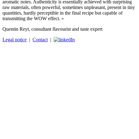
aromatic notes. Authenticity is essentially achieved with surprising
raw materials, often powerful, sometimes unpleasant, present in tiny
quantities, hardly perceptible in the final recipe but capable of
transmitting the WOW effect. »
Quentin Reyt, consultant flavourist and taste expert
Legal notice
|
Contact
|