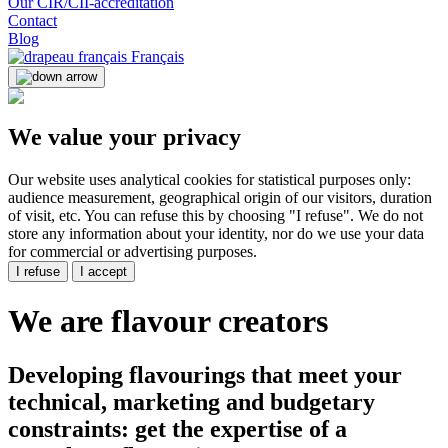
Our CIR/CII-accreditation
Contact
Blog
Français
We value your privacy
Our website uses analytical cookies for statistical purposes only:
audience measurement, geographical origin of our visitors, duration
of visit, etc. You can refuse this by choosing "I refuse". We do not
store any information about your identity, nor do we use your data
for commercial or advertising purposes.
I refuse
I accept
We are
flavour creators
Developing flavourings that meet your
technical, marketing and budgetary
constraints: get the expertise of a