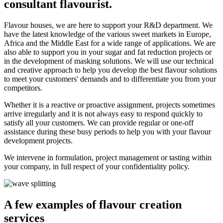
consultant flavourist.
Flavour houses, we are here to support your R&D department. We
have the latest knowledge of the various sweet markets in Europe,
Africa and the Middle East for a wide range of applications. We are
also able to support you in your sugar and fat reduction projects or
in the development of masking solutions. We will use our technical
and creative approach to help you develop the best flavour solutions
to meet your customers' demands and to differentiate you from your
competitors.
Whether it is a reactive or proactive assignment, projects sometimes
arrive irregularly and it is not always easy to respond quickly to
satisfy all your customers. We can provide regular or one-off
assistance during these busy periods to help you with your flavour
development projects.
We intervene in formulation, project management or tasting within
your company, in full respect of your confidentiality policy.
A few examples of flavour creation
services