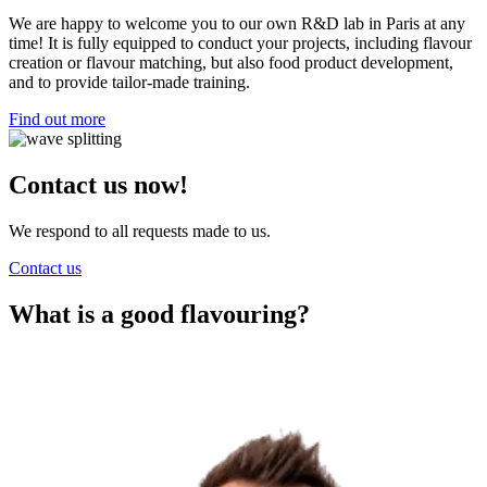
We are happy to welcome you to our own R&D lab in Paris at any
time! It is fully equipped to conduct your projects, including flavour
creation or flavour matching, but also food product development,
and to provide tailor-made training.
Find out more
Contact us now!
We respond to all requests made to us.
Contact us
What is a good flavouring?