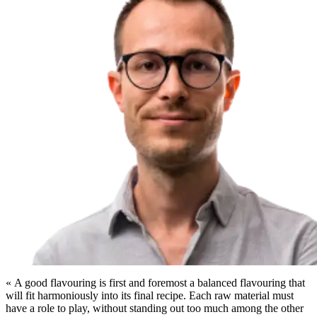
« A good flavouring is first and foremost a balanced flavouring that
will fit harmoniously into its final recipe. Each raw material must
have a role to play, without standing out too much among the other