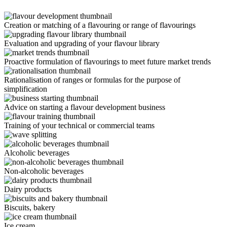
Creation or matching of a flavouring or range of flavourings
Evaluation and upgrading of your flavour library
Proactive formulation of flavourings to meet future market trends
Rationalisation of ranges or formulas for the purpose of
simplification
Advice on starting a flavour development business
Training of your technical or commercial teams
Alcoholic beverages
Non-alcoholic beverages
Dairy products
Biscuits, bakery
Ice cream