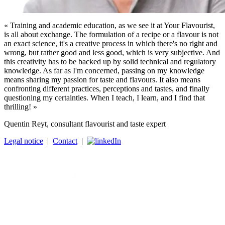
« Training and academic education, as we see it at Your Flavourist,
is all about exchange. The formulation of a recipe or a flavour is not
an exact science, it's a creative process in which there's no right and
wrong, but rather good and less good, which is very subjective. And
this creativity has to be backed up by solid technical and regulatory
knowledge. As far as I'm concerned, passing on my knowledge
means sharing my passion for taste and flavours. It also means
confronting different practices, perceptions and tastes, and finally
questioning my certainties. When I teach, I learn, and I find that
thrilling! »
Quentin Reyt, consultant flavourist and taste expert
Legal notice
|
Contact
|