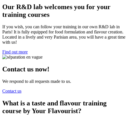
Our R&D lab welcomes you for your
training courses
If you wish, you can follow your training in our own R&D lab in
Paris! It is fully equipped for food formulation and flavour creation.
Located in a lively and very Parisian area, you will have a great time
with us!
Find out more
Contact us now!
We respond to all requests made to us.
Contact us
What is a taste and flavour training
course by Your Flavourist?