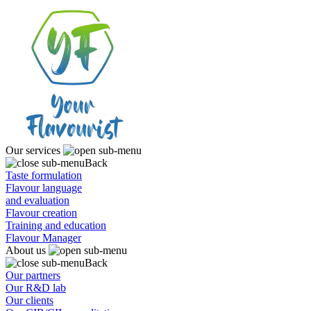
Our services
Back
Taste formulation
Flavour language
and evaluation
Flavour creation
Training and education
Flavour Manager
About us
Back
Our partners
Our R&D lab
Our clients