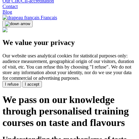
Our CIR/CII-accreditation
Contact
Blog
Français
We value your privacy
Our website uses analytical cookies for statistical purposes only:
audience measurement, geographical origin of our visitors, duration
of visit, etc. You can refuse this by choosing "I refuse". We do not
store any information about your identity, nor do we use your data
for commercial or advertising purposes.
I refuse
I accept
We pass on our knowledge
through
personalised training
courses
on taste and flavours