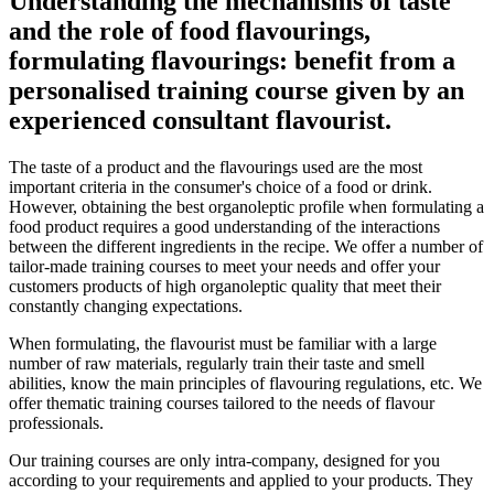
Understanding the mechanisms of taste
and the role of food flavourings,
formulating flavourings: benefit from a
personalised training course given by an
experienced consultant flavourist.
The taste of a product and the flavourings used are the most
important criteria in the consumer's choice of a food or drink.
However, obtaining the best organoleptic profile when formulating a
food product requires a good understanding of the interactions
between the different ingredients in the recipe. We offer a number of
tailor-made training courses to meet your needs and offer your
customers products of high organoleptic quality that meet their
constantly changing expectations.
When formulating, the flavourist must be familiar with a large
number of raw materials, regularly train their taste and smell
abilities, know the main principles of flavouring regulations, etc. We
offer thematic training courses tailored to the needs of flavour
professionals.
Our training courses are only intra-company, designed for you
according to your requirements and applied to your products. They