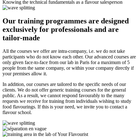
Knowing the technical fundamentals as a flavour salesperson
Our training programmes are designed
exclusively for professionals
and are
tailor-made
All the courses we offer are intra-company, i.e. we do not take
participants who do not know each other. Our advanced courses are
only given face-to-face from our lab in Paris for a maximum of 5
people from the same company, or within your company directly if
your premises allow it.
In addition, our courses are tailored to the specific needs of our
clients. We do not offer generic training courses for the general
public. As a result, we cannot respond favourably to the many
requests we receive for training from individuals wishing to study
food flavourings. If this is your need, we invite you to contact a
flavour school.