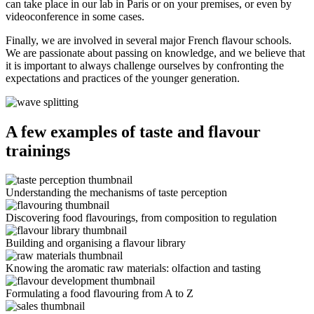
can take place in our lab in Paris or on your premises, or even by
videoconference in some cases.
Finally, we are involved in several major French flavour schools.
We are passionate about passing on knowledge, and we believe that
it is important to always challenge ourselves by confronting the
expectations and practices of the younger generation.
A few examples of taste and flavour
trainings
Understanding the mechanisms of taste perception
Discovering food flavourings, from composition to regulation
Building and organising a flavour library
Knowing the aromatic raw materials: olfaction and tasting
Formulating a food flavouring from A to Z